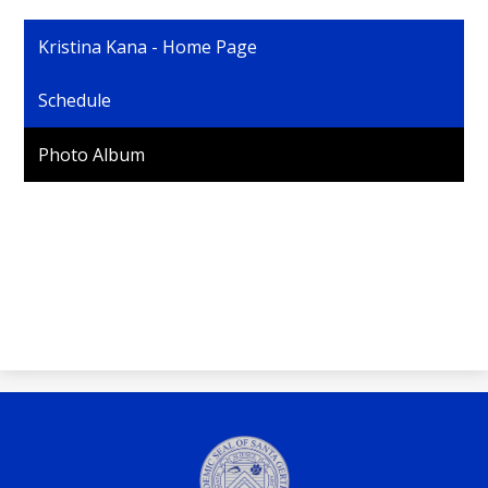
Personnel
Kristina Kana - Home Page
Schedule
Photo Album