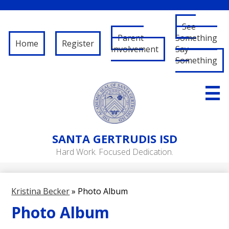
See
Parent
Something
Home
Register
Involvement
Say
Something
Skip
to
main
content
About Us
SANTA
GERTRUDIS ISD
Governance
Hard Work. Focused Dedication.
RFP/RFQ
Departments
Kristina Becker
»
Photo Album
Schools
Photo Album
Student/Parent