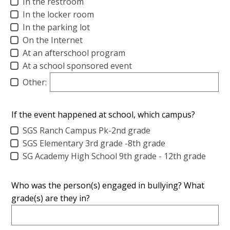
In the restroom
In the locker room
In the parking lot
On the Internet
At an afterschool program
At a school sponsored event
Other:
If the event happened at school, which campus?
SGS Ranch Campus Pk-2nd grade
SGS Elementary 3rd grade -8th grade
SG Academy High School 9th grade - 12th grade
Who was the person(s) engaged in bullying? What
grade(s) are they in?