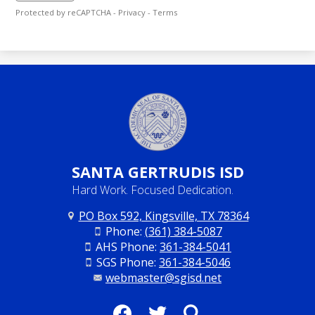
Protected by reCAPTCHA -
Privacy
-
Terms
SANTA
GERTRUDIS ISD
Hard Work. Focused Dedication.
PO Box 592, Kingsville, TX 78364
Phone:
(361) 384-5087
AHS Phone:
361-384-5041
SGS Phone:
361-384-5046
webmaster@sgisd.net
Social