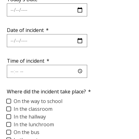
Personnel
Date of incident
*
Time of incident
*
Where did the incident take place?
*
On the way to school
In the classroom
In the hallway
In the lunchroom
On the bus