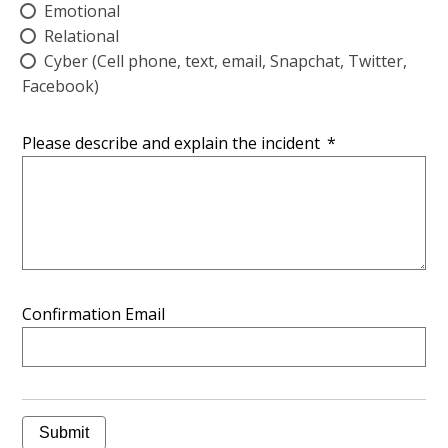
Emotional
Relational
Cyber (Cell phone, text, email, Snapchat, Twitter,
Facebook)
Please describe and explain the incident
*
Confirmation Email
Submit