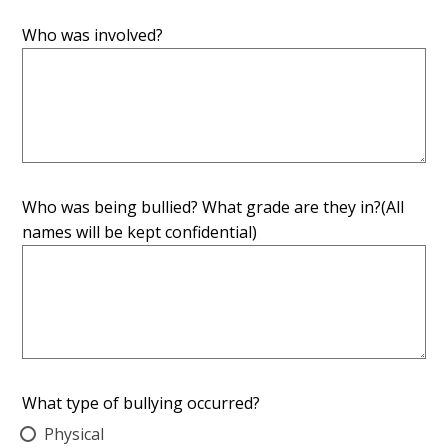
Who was involved?
Who was being bullied? What grade are they in?(All
names will be kept confidential)
What type of bullying occurred?
Physical