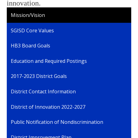
innovation.
Mission/Vision
SGISD Core Values
HB3 Board Goals
Education and Required Postings
2017-2023 District Goals
District Contact Information
District of Innovation 2022-2027
Public Notification of Nondiscrimination
District Improvement Plan