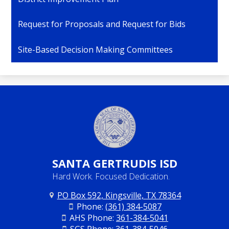
Request for Proposals and Request for Bids
Site-Based Decision Making Committees
SANTA
GERTRUDIS ISD
Hard Work. Focused Dedication.
PO Box 592, Kingsville, TX 78364
Phone:
(361) 384-5087
AHS Phone:
361-384-5041