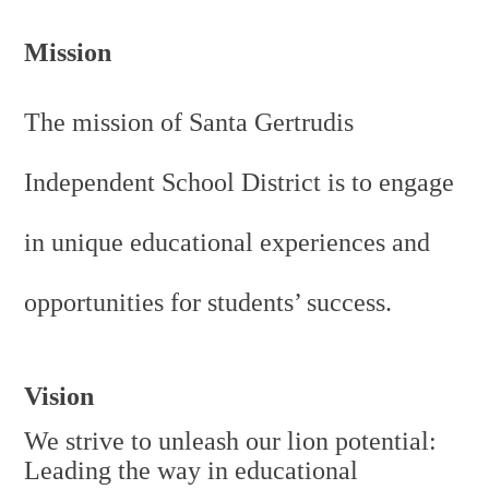
Personnel
Mission
The mission of Santa Gertrudis
Independent School District is to engage
in unique educational experiences and
opportunities for students’ success.
Vision
We strive to unleash our lion potential:
Leading the way in educational