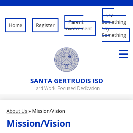
See
Parent
Something
Home
Register
Involvement
Say
Something
Skip
to
main
content
About Us
SANTA
GERTRUDIS ISD
Governance
Hard Work. Focused Dedication.
RFP/RFQ
Departments
About Us
»
Mission/Vision
Schools
Mission/Vision
Student/Parent