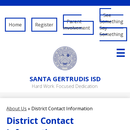
See
Parent
Something
Home
Register
Involvement
Say
Something
Skip
to
main
content
About Us
SANTA
GERTRUDIS ISD
Governance
Hard Work. Focused Dedication.
RFP/RFQ
Departments
About Us
»
District Contact Information
Schools
District Contact
Student/Parent