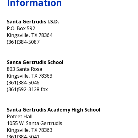
Information
Personnel
Santa Gertrudis I.S.D.
P.O. Box 592
Kingsville, TX 78364
(361)384-5087
Santa Gertrudis School
803 Santa Rosa
Kingsville, TX 78363
(361)384-5046
(361)592-3128 fax
Santa Gertrudis Academy High School
Poteet Hall
1055 W. Santa Gertrudis
Kingsville, TX 78363
(361)384-5041