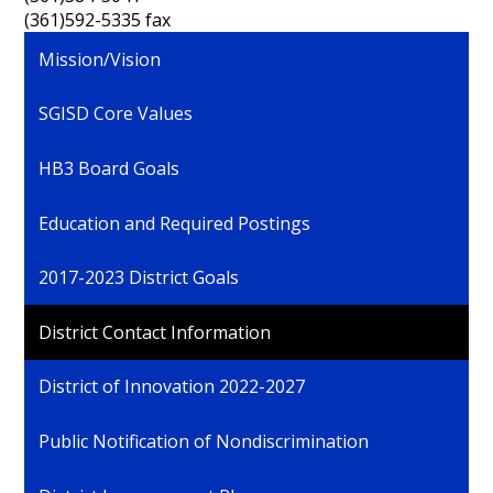
(361)592-5335 fax
Mission/Vision
SGISD Core Values
HB3 Board Goals
Education and Required Postings
2017-2023 District Goals
District Contact Information
District of Innovation 2022-2027
Public Notification of Nondiscrimination