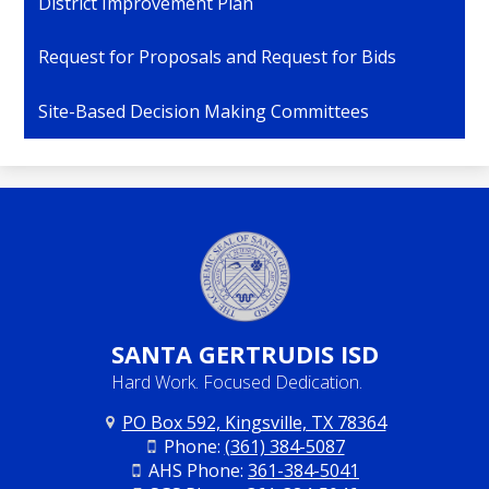
District Improvement Plan
Request for Proposals and Request for Bids
Site-Based Decision Making Committees
SANTA
GERTRUDIS ISD
Hard Work. Focused Dedication.
PO Box 592, Kingsville, TX 78364
Phone:
(361) 384-5087
AHS Phone:
361-384-5041