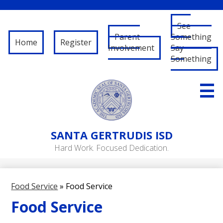
See
Parent
Something
Home
Register
Involvement
Say
Something
Skip
to
main
content
About Us
SANTA
GERTRUDIS ISD
Governance
Hard Work. Focused Dedication.
RFP/RFQ
Departments
Food Service
»
Food Service
Schools
Food Service
Student/Parent