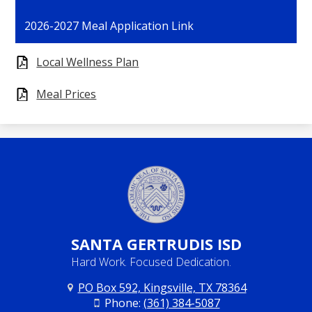
opens
2026-2027 Meal Application Link
in
a
Local Wellness Plan
new
window
Meal Prices
SANTA
GERTRUDIS ISD
Hard Work. Focused Dedication.
PO Box 592, Kingsville, TX 78364
Phone:
(361) 384-5087