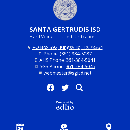
SANTA
GERTRUDIS ISD
Hard Work. Focused Dedication.
PO Box 592, Kingsville, TX 78364
Phone:
(361) 384-5087
AHS Phone:
361-384-5041
SGS Phone:
361-384-5046
webmaster@sgisd.net
Social
Media
Facebook
Twitter
Search
-
Footer
Powered
by Edlio