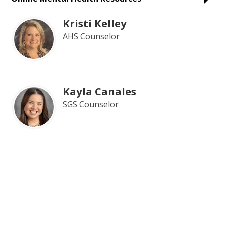
Kristi Kelley
AHS Counselor
Kayla Canales
SGS Counselor