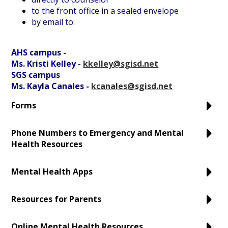
to the front office in a sealed envelope
by email to:
AHS campus -
Ms. Kristi Kelley -
kkelley@sgisd.net
SGS campus
Ms. Kayla Canales -
kcanales@sgisd.net
Forms
Phone Numbers to Emergency and Mental
Health Resources
Mental Health Apps
Resources for Parents
Online Mental Health Resources