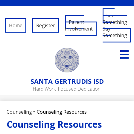
See
Parent
Something
Home
Register
Involvement
Say
Something
Skip
to
main
content
About Us
SANTA
GERTRUDIS ISD
Governance
Hard Work. Focused Dedication.
RFP/RFQ
Departments
Counseling
»
Counseling Resources
Schools
Counseling Resources
Student/Parent