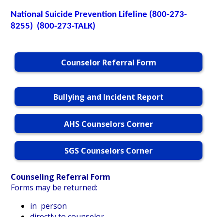
National
Suicide Prevention Lifeline (800-273-
Personnel
8255) (800-273-TALK)
Counselor Referral Form
Bullying and Incident Report
AHS Counselors Corner
SGS Counselors Corner
Counseling Referral Form
Forms may be returned:
in person
directly to counselor