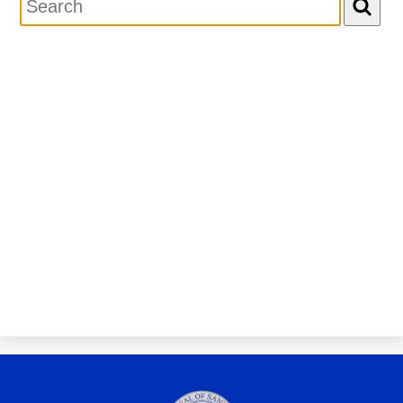
Personnel