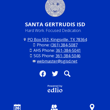
SANTA
GERTRUDIS ISD
Hard Work. Focused Dedication.
PO Box 592, Kingsville, TX 78364
Phone:
(361) 384-5087
AHS Phone:
361-384-5041
SGS Phone:
361-384-5046
webmaster@sgisd.net
Social
Media
Facebook
Twitter
Search
-
Footer
Powered
by Edlio