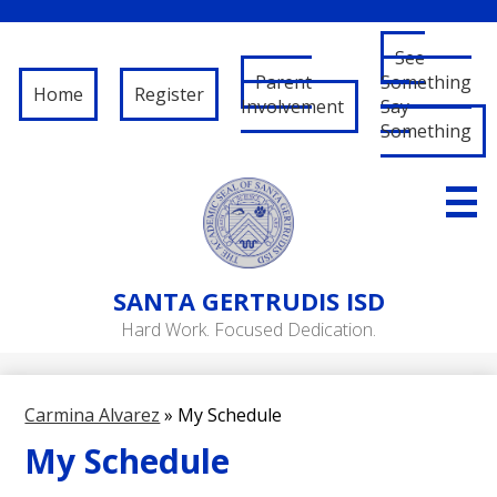
See
Parent
Something
Home
Register
Involvement
Say
Something
Skip
to
main
content
About Us
SANTA
GERTRUDIS ISD
Governance
Hard Work. Focused Dedication.
RFP/RFQ
Departments
Carmina Alvarez
»
My Schedule
Schools
My Schedule
Student/Parent