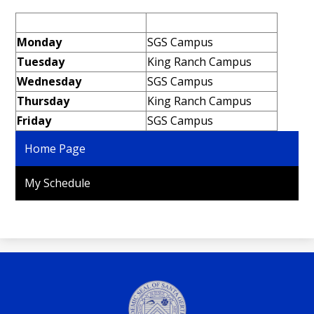
Personnel
Monday
SGS Campus
Tuesday
King Ranch Campus
Wednesday
SGS Campus
Thursday
King Ranch Campus
Friday
SGS Campus
Home Page
My Schedule