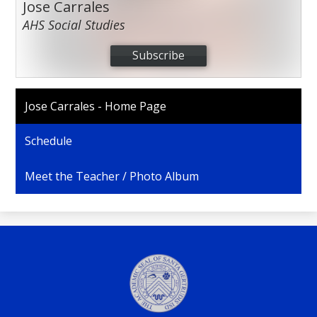
Jose Carrales
AHS Social Studies
Subscribe
Jose Carrales - Home Page
Schedule
Meet the Teacher / Photo Album