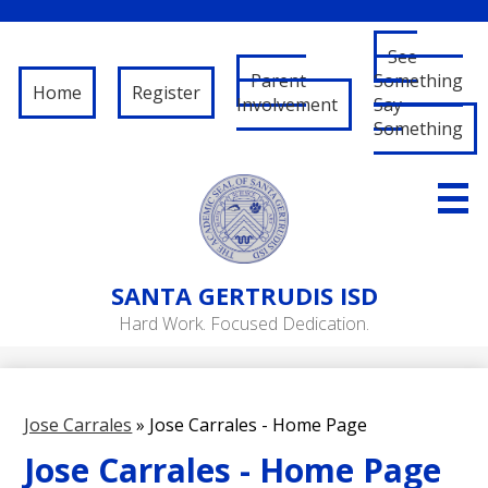
See
Parent
Something
Home
Register
Involvement
Say
Something
Skip
to
main
content
About Us
SANTA
GERTRUDIS ISD
Governance
Hard Work. Focused Dedication.
RFP/RFQ
Departments
Jose Carrales
»
Jose Carrales - Home Page
Schools
Jose Carrales - Home Page
Student/Parent