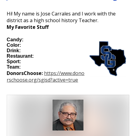
Personnel
Hi! My name is Jose Carrales and I work with the
district as a high school history Teacher.
My Favorite Stuff
Candy:
Color:
Drink:
Restaurant:
Sport:
Team:
DonorsChoose:
https://www.dono
rschoose.org/sgisd?active=true