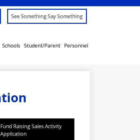
See Something Say Something
Schools
Student/Parent
Personnel
ation
Fund Raising Sales Activity
Application