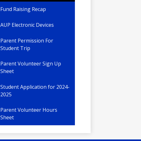
Fund Raising Recap
AUP Electronic Devices
Parent Permission For
Student Trip
Parent Volunteer Sign Up
Sheet
Student Application for 2024-
2025
Parent Volunteer Hours
Sheet