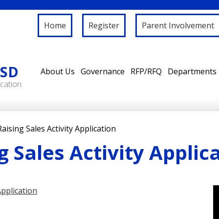
Home
Register
Parent Involvement
ISD
About Us
Governance
RFP/RFQ
Departments
cation.
aising Sales Activity Application
 Sales Activity Applic
Application