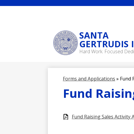
SANTA
GERTRUDIS 
Skip
Hard Work. Focused Dedi
to
main
content
Forms and Applications
»
Fund R
Fund Raising
Fund Raising Sales Activity 