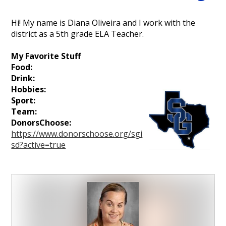
Personnel
Hi! My name is Diana Oliveira and I work with the
district as a 5th grade ELA Teacher.
My Favorite Stuff
Food:
Drink:
Hobbies:
Sport:
Team:
DonorsChoose:
https://www.donorschoose.org/sgi
sd?active=true