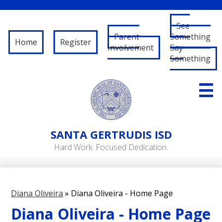
See
Parent
Something
Home
Register
Involvement
Say
Something
Skip
to
main
content
About Us
SANTA
GERTRUDIS ISD
Governance
Hard Work. Focused Dedication.
RFP/RFQ
Departments
Diana Oliveira
»
Diana Oliveira - Home Page
Schools
Diana Oliveira - Home Page
Student/Parent