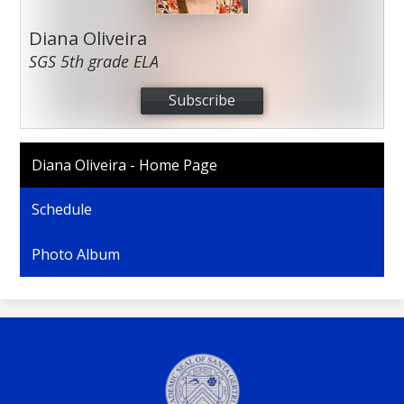
Diana Oliveira
SGS 5th grade ELA
Subscribe
Diana Oliveira - Home Page
Schedule
Photo Album