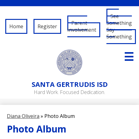
See
Parent
Something
Home
Register
Involvement
Say
Something
Skip
to
main
content
About Us
SANTA
GERTRUDIS ISD
Governance
Hard Work. Focused Dedication.
RFP/RFQ
Departments
Diana Oliveira
»
Photo Album
Schools
Photo Album
Student/Parent