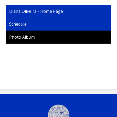
Personnel
Diana Oliveira - Home Page
Schedule
Photo Album