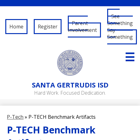
See
Parent
Something
Home
Register
Involvement
Say
Something
Skip
to
main
content
About Us
SANTA
GERTRUDIS ISD
Governance
Hard Work. Focused Dedication.
RFP/RFQ
Departments
P-Tech
»
P-TECH Benchmark Artifacts
Schools
P-TECH Benchmark
Student/Parent