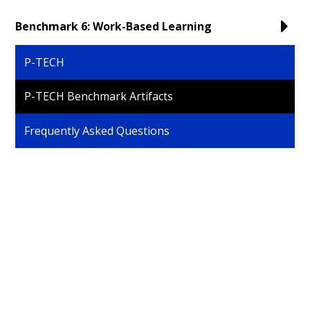
Benchmark 6: Work-Based Learning
P-TECH
P-TECH Benchmark Artifacts
Frequently Asked Questions