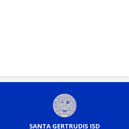
SANTA
GERTRUDIS ISD