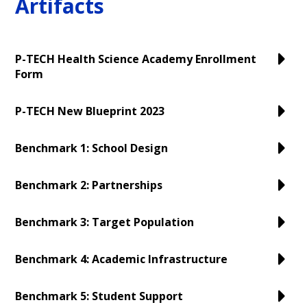
Artifacts
Personnel
P-TECH Health Science Academy Enrollment
Form
P-TECH New Blueprint 2023
Benchmark 1: School Design
Benchmark 2: Partnerships
Benchmark 3: Target Population
Benchmark 4: Academic Infrastructure
Benchmark 5: Student Support